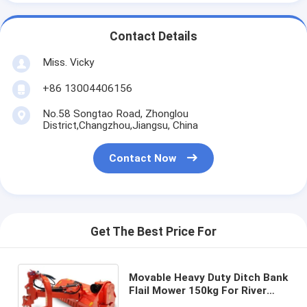
Contact Details
Miss. Vicky
+86 13004406156
No.58 Songtao Road, Zhonglou
District,Changzhou,Jiangsu, China
Contact Now
Get The Best Price For
Movable Heavy Duty Ditch Bank
Flail Mower 150kg For River
Banks