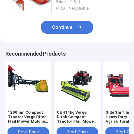
Price： 1 Set
MOQ：Negotiable
Continue
Recommended Products
1200mm Compact
CE 414kg Verge
Side Shift Incl
Tractor Verge Ditch
Ditch Compact
Heavy Duty
Flail Mower Mulcher
Tractor Flail Mower
Agricultural Fl
For Y Blade
Mulcher 1380mm
Mower 540r/M
PTO
Best Price
Best Price
Best Pri