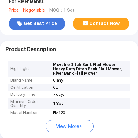
For River Banks
Price：Negotiable
MOQ：1 Set
Get Best Price
Contact Now
Product Description
,
Movable Ditch Bank Flail Mower
High Light
,
Heavy Duty Ditch Bank Flail Mower
River Bank Flail Mower
Brand Name
Qianyi
Certification
CE
Delivery Time
7 days
Minimum Order
1 Set
Quantity
Model Number
FM120
View More