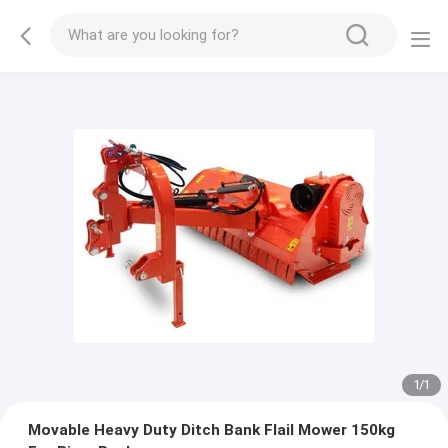
1
/
1
Movable Heavy Duty Ditch Bank Flail Mower 150kg