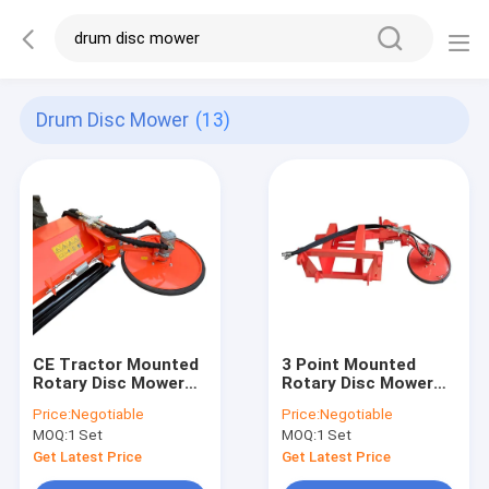
Drum Disc Mower
(13)
CE Tractor Mounted
3 Point Mounted
Rotary Disc Mower
Rotary Disc Mower
Drum Rear Double
Drum Disk Mowers
Price:
Negotiable
Price:
Negotiable
Disc 1690mm
With 65Mn Steel
MOQ:
1 Set
MOQ:
1 Set
Blades
Get Latest Price
Get Latest Price