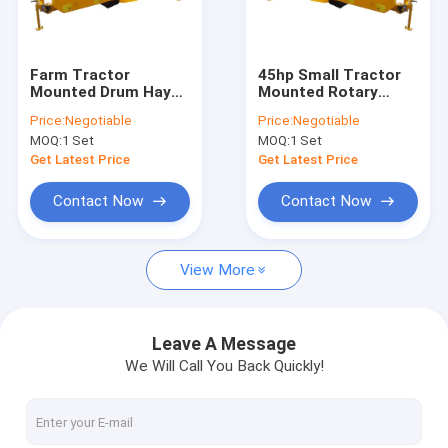
Contact Us
Farm Tractor
45hp Small Tractor
Mounted Drum Hay
Mounted Rotary
Compact Tractor Flail Mower
Cutter Two Disc
Mowers 2070mm
Price:
Negotiable
Price:
Negotiable
Rotary Lawn Mower
PTO Tractor Hay
MOQ:
1 Set
MOQ:
1 Set
Mower
ATV Flail Mower
Get Latest Price
Get Latest Price
Ditch Bank Flail Mower
Contact Now
Contact Now
ATV Finish Cut Mower
View More
Slasher Lawn Mower
Rotary Disc Mower
Leave A Message
We Will Call You Back Quickly!
Wood Chipper Shredder
Tractor Mounted Log Splitter