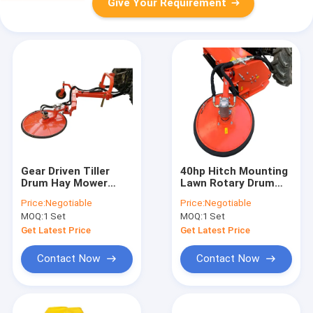
Give Your Requirement
Gear Driven Tiller
40hp Hitch Mounting
Drum Hay Mower
Lawn Rotary Drum
2070mm Blades
Mower 1690mm
Price:
Negotiable
Price:
Negotiable
Walking Tractor
Hydraulic Cylinder
MOQ:
1 Set
MOQ:
1 Set
Get Latest Price
Get Latest Price
Contact Now
Contact Now