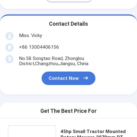
Contact Details
Miss. Vicky
+86 13004406156
No.58 Songtao Road, Zhonglou
District,Changzhou,Jiangsu, China
Contact Now
Get The Best Price For
45hp Small Tractor Mounted