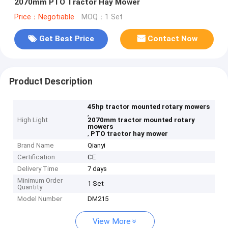
2070mm PTO Tractor Hay Mower
Price：Negotiable
MOQ：1 Set
Get Best Price
Contact Now
Product Description
45hp tractor mounted rotary mowers
,
High Light
2070mm tractor mounted rotary
mowers
,
PTO tractor hay mower
Brand Name
Qianyi
Certification
CE
Delivery Time
7 days
Minimum Order
1 Set
Quantity
Model Number
DM215
View More