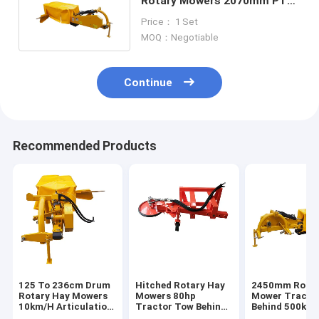
Rotary Mowers 2070mm PTO
Tractor Hay Mower
Price： 1 Set
MOQ：Negotiable
Continue
Recommended Products
125 To 236cm Drum
Hitched Rotary Hay
2450mm Rotar
Rotary Hay Mowers
Mowers 80hp
Mower Tracto
10km/H Articulation
Tractor Tow Behind
Behind 500kg 
Joint For Tractor
Rotary Mower 3
Efficiency