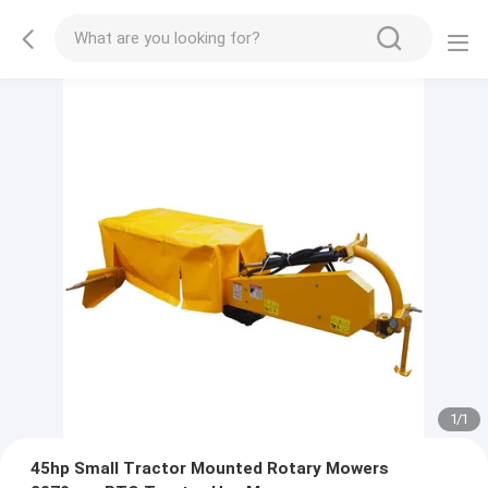
1
/
1
45hp Small Tractor Mounted Rotary Mowers