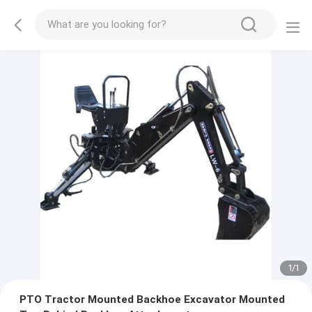
1
/
1
PTO Tractor Mounted Backhoe Excavator Mounted