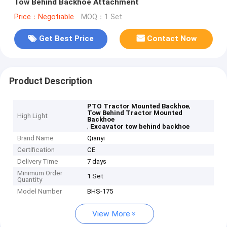
Tow Behind Backhoe Attachment
Price：Negotiable
MOQ：1 Set
Get Best Price
Contact Now
Product Description
,
PTO Tractor Mounted Backhoe
Tow Behind Tractor Mounted
High Light
Backhoe
,
Excavator tow behind backhoe
Brand Name
Qianyi
Certification
CE
Delivery Time
7 days
Minimum Order
1 Set
Quantity
Model Number
BHS-175
View More