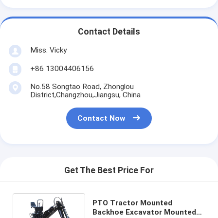
Contact Details
Miss. Vicky
+86 13004406156
No.58 Songtao Road, Zhonglou
District,Changzhou,Jiangsu, China
Contact Now
Get The Best Price For
PTO Tractor Mounted
Backhoe Excavator Mounted