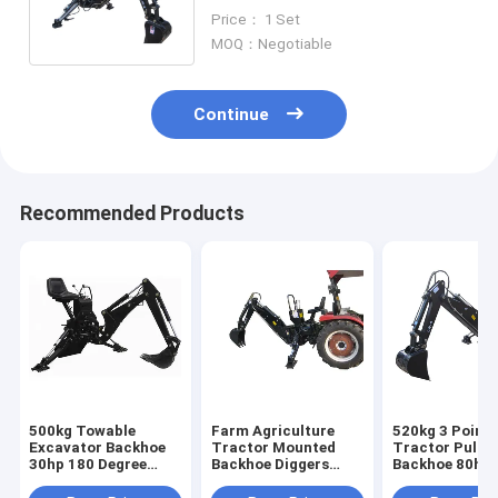
Tow Behind Backhoe
Price： 1 Set
Attachment
MOQ：Negotiable
Continue
Recommended Products
500kg Towable
Farm Agriculture
520kg 3 Point
Excavator Backhoe
Tractor Mounted
Tractor Pull B
30hp 180 Degree
Backhoe Diggers
Backhoe 80hp 
Swing Mini Digger
30hp 4x4 Compact
Hydraulic Pu
Loader