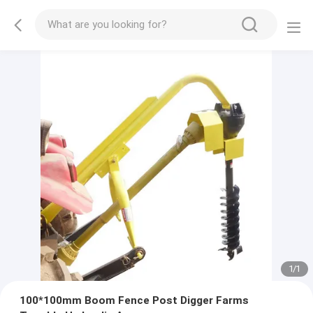
1
/
1
100*100mm Boom Fence Post Digger Farms