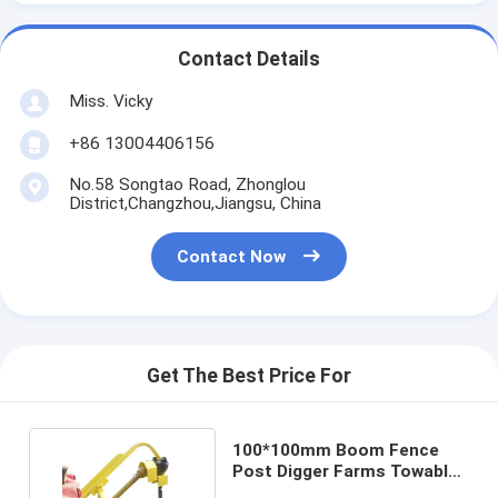
Contact Details
Miss. Vicky
+86 13004406156
No.58 Songtao Road, Zhonglou
District,Changzhou,Jiangsu, China
Contact Now
Get The Best Price For
100*100mm Boom Fence
Post Digger Farms Towable
Hydraulic Auger