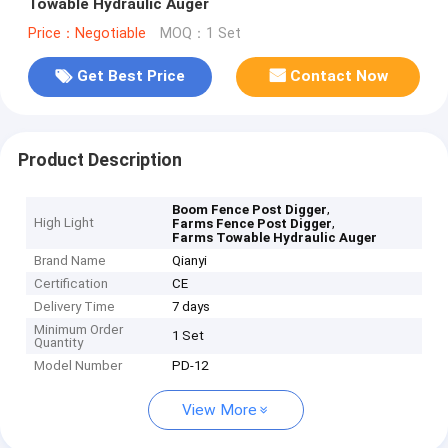
Towable Hydraulic Auger
Price：Negotiable
MOQ：1 Set
Get Best Price
Contact Now
Product Description
,
Boom Fence Post Digger
High Light
,
Farms Fence Post Digger
Farms Towable Hydraulic Auger
Brand Name
Qianyi
Certification
CE
Delivery Time
7 days
Minimum Order
1 Set
Quantity
Model Number
PD-12
View More