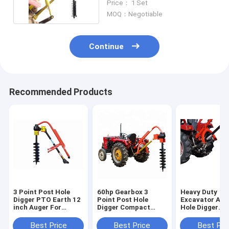
Price： 1 Set
MOQ：Negotiable
Continue
Recommended Products
3 Point Post Hole
60hp Gearbox 3
Heavy Duty
Digger PTO Earth 12
Point Post Hole
Excavator Aug
inch Auger For
Digger Compact
Hole Digger
Tractor
Tractor Implement
Universal Offs
Scissor Action 
Best Price
Best Price
Best Pri