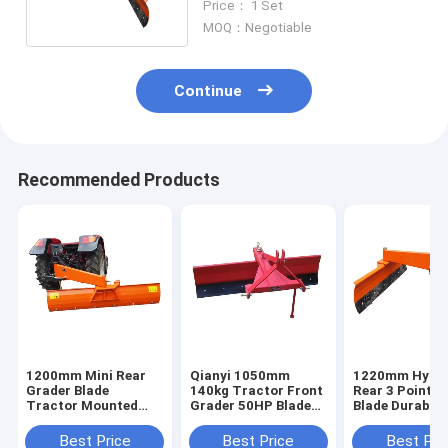
Price： 1 Set
MOQ：Negotiable
Continue
Recommended Products
1200mm Mini Rear
Qianyi 1050mm
1220mm Hydra
Grader Blade
140kg Tractor Front
Rear 3 Point B
Tractor Mounted
Grader 50HP Blade
Blade Durable
Land Leveler 3 Point
Rear Scraper Blade
Kubota Tracto
Box Blade
Power Tiller
Best Price
Best Price
Best Pri