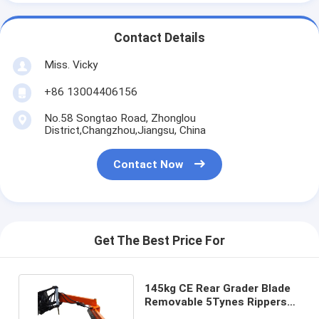
Contact Details
Miss. Vicky
+86 13004406156
No.58 Songtao Road, Zhonglou
District,Changzhou,Jiangsu, China
Contact Now
Get The Best Price For
145kg CE Rear Grader Blade
Removable 5Tynes Rippers
Grading Box Blade