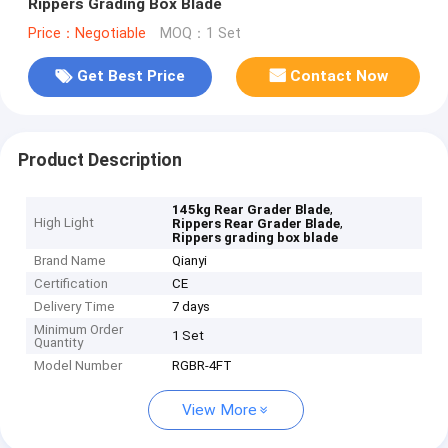
Rippers Grading Box Blade
Price：Negotiable
MOQ：1 Set
Get Best Price
Contact Now
Product Description
,
145kg Rear Grader Blade
High Light
,
Rippers Rear Grader Blade
Rippers grading box blade
Brand Name
Qianyi
Certification
CE
Delivery Time
7 days
Minimum Order
1 Set
Quantity
Model Number
RGBR-4FT
View More