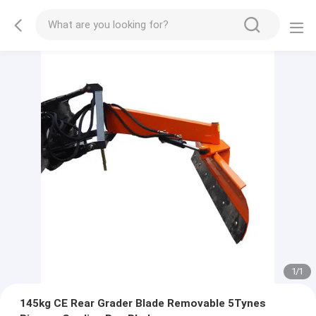
1
/
1
145kg CE Rear Grader Blade Removable 5Tynes