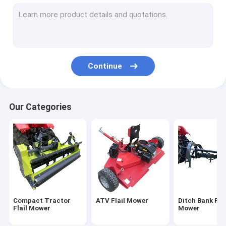
Rotary Tiller Cultivator
Rear Grader Blade
Post Hole Digger
Continue
Skid Steer Loader Attachments
Tractor Mounted Backhoe
Our Categories
Tractor Road Sweeper
Agricultural Farm Trailer
Compact Tractor
ATV Flail Mower
Ditch Bank Flai
Flail Mower
Mower