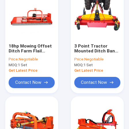
18hp Mowing Offset
3 Point Tractor
Ditch Farm Flail
Mounted Ditch Bank
Mower PTO Atv Front
Flail Mower Rear
Price:
Negotiable
Price:
Negotiable
Mount CE
Discharge Finish
MOQ:
1 Set
MOQ:
1 Set
Certification
Lawn Mowers
Get Latest Price
Get Latest Price
Contact Now
Contact Now
Home
Products
About Us