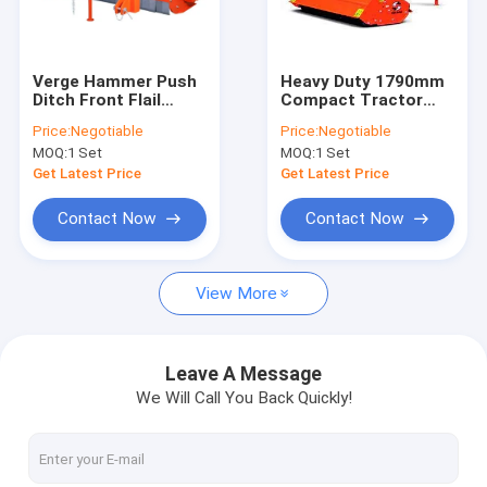
Contact Us
Verge Hammer Push
Heavy Duty 1790mm
Ditch Front Flail
Compact Tractor
Compact Tractor Flail Mower
Mower Gearbox
Offset Flail Mower
Price:
Negotiable
Price:
Negotiable
Tractor Brush Petrol
540r/Min PTO For
MOQ:
1 Set
MOQ:
1 Set
Ditch Banks
ATV Flail Mower
Get Latest Price
Get Latest Price
Ditch Bank Flail Mower
Contact Now
Contact Now
ATV Finish Cut Mower
View More
Slasher Lawn Mower
Rotary Disc Mower
Leave A Message
We Will Call You Back Quickly!
Wood Chipper Shredder
Tractor Mounted Log Splitter