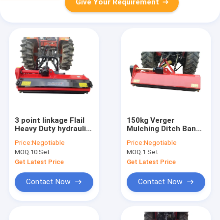
Give Your Requirement
3 point linkage Flail
150kg Verger
Heavy Duty hydraulic
Mulching Ditch Bank
Flail Mower Tractor
Flail Mower FHM
Price:
Negotiable
Price:
Negotiable
540r/Min PTO
Tractor PTO
MOQ:
10 Set
MOQ:
1 Set
Standard
Get Latest Price
Get Latest Price
Contact Now
Contact Now