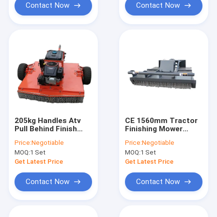
Contact Now
Contact Now
205kg Handles Atv
CE 1560mm Tractor
Pull Behind Finish
Finishing Mower
Mower Pto Driven
Rotary Slasher Easy
Price:
Negotiable
Price:
Negotiable
Collapsible Hitch
Operation
MOQ:
1 Set
MOQ:
1 Set
Get Latest Price
Get Latest Price
Contact Now
Contact Now